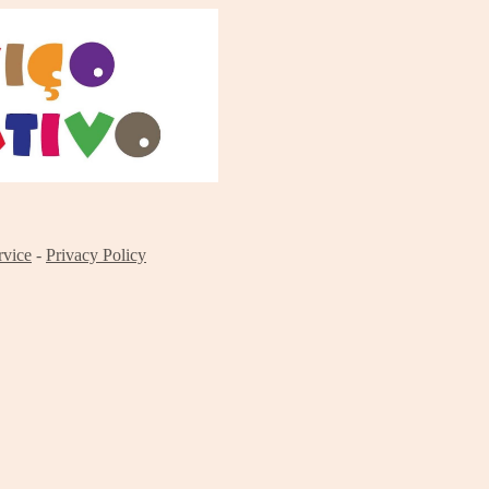
rvice
-
Privacy Policy