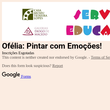
Ofélia: Pintar com Emoções!
Inscrições Esgotadas
This content is neither created nor endorsed by Google. -
Terms of Se
Does this form look suspicious?
Report
Forms