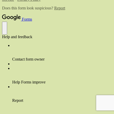
Does this form look suspicious?
Report
Forms
Help and feedback
Contact form owner
Help Forms improve
Report