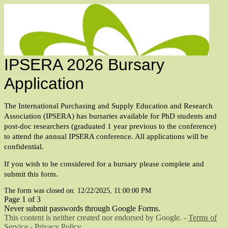
IPSERA 2026 Bursary
Application
The International Purchasing and Supply Education and Research
Association (IPSERA) has bursaries available for PhD
students and
post-doc researchers (graduated 1 year previous
to the conference)
to attend the annual IPSERA conference. All applications will be
confidential.
If you wish to be considered for a bursary please complete and
submit this form.
The form was closed on: 12/22/2025, 11:00:00 PM
Page 1 of 3
Never submit passwords through Google Forms.
This content is neither created nor endorsed by Google. -
Terms of
Service
-
Privacy Policy